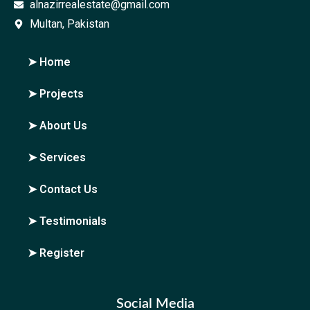
alnazirrealestate@gmail.com
Multan, Pakistan
➤ Home
➤ Projects
➤ About Us
➤ Services
➤ Contact Us
➤ Testimonials
➤ Register
Social Media