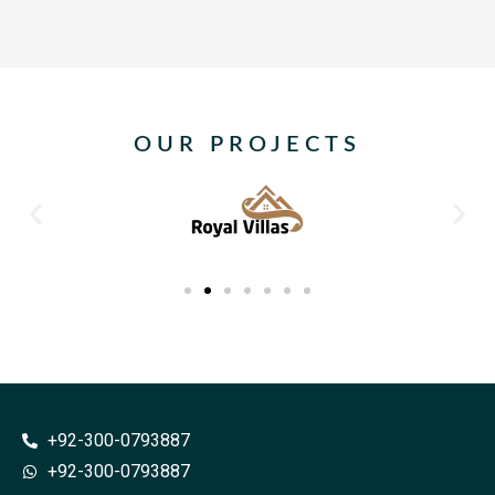
OUR PROJECTS
+92-300-0793887
+92-300-0793887