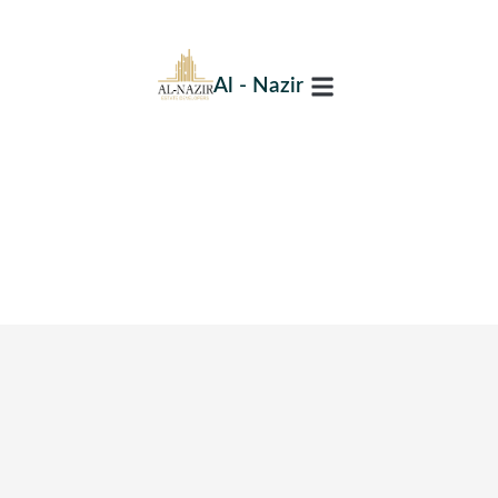
Al - Nazir