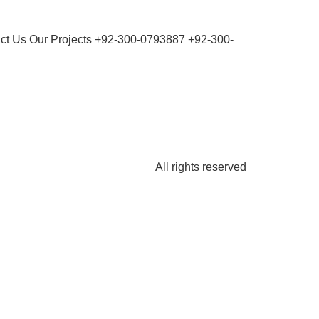
ct Us Our Projects +92-300-0793887 +92-300-
All rights reserved