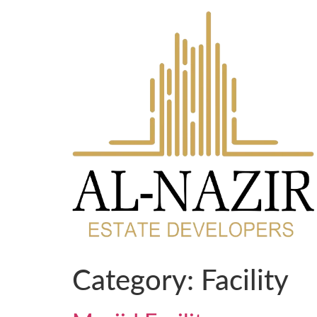
Category:
Facility