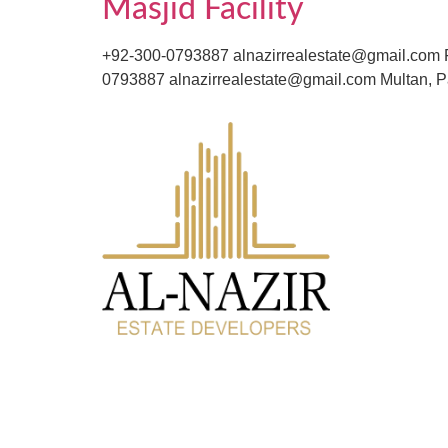
Masjid Facility
+92-300-0793887 alnazirrealestate@gmail.com F
0793887 alnazirrealestate@gmail.com Multan, P