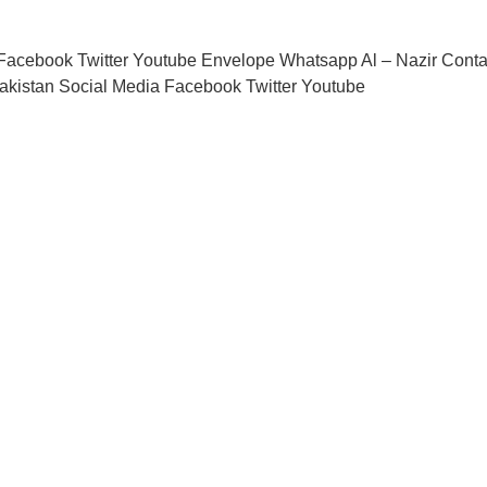
acebook Twitter Youtube Envelope Whatsapp Al – Nazir Conta
akistan Social Media Facebook Twitter Youtube